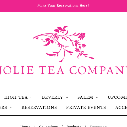
Make Your Reservations Here!
HIGH TEA
BEVERLY
SALEM
UPCOMI
ERS
RESERVATIONS
PRIVATE EVENTS
ACCE