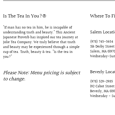
Is The Tea In You?®
Where To F
"If man has no tea in him, he is incapable of
Salem Locat
understanding truth and beauty." This Ancient
Japanese Proverb has inspired our tea journey at
(978) 745-5654
Jolie Tea Company. We truly believe that truth
316 Derby Street
and beauty may be experienced through a simple
Salem, MA 0197
cup of tea. Truth, beauty & tea. "Is the tea in
Wednesday-Sun
you?"
Beverly Loca
Please Note: Menu pricing is subject
to change.
(978) 529-2985
192 Cabot Street
Beverly, MA 019
Wednesday - S