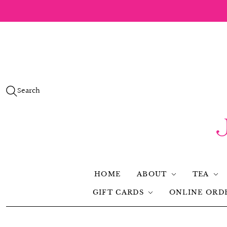
Search
HOME
ABOUT
TEA
GIFT CARDS
ONLINE ORD