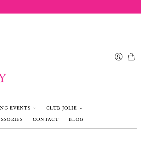
NG EVENTS
CLUB JOLIE
SSORIES
CONTACT
BLOG