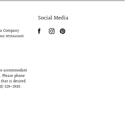
Social Media
Tea Company
our restaurant.
 to accommodate
y. Please phone
that is desired.
78) 529-2985.