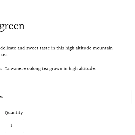
green
 delicate and sweet taste in this high altitude mountain
 tea.
s: Taiwanese oolong tea grown in high altitude.
Quantity