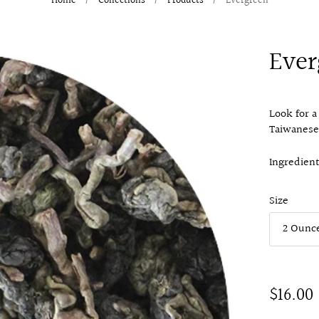
Home
/
Collections
/
Products
/
Evergreen
Ever
Look for a
Taiwanese
Ingredient
Size
$16.00