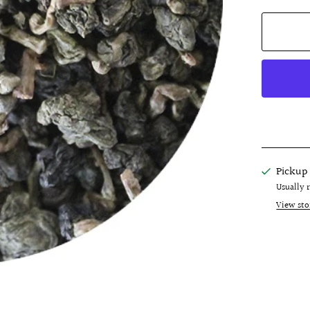
Pickup 
Usually 
View sto