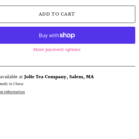
ADD TO CART
More payment options
available at
Jolie Tea Company, Salem, MA
ready in 1 hour
re information