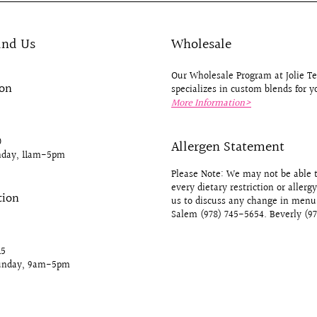
ind Us
Wholesale
Our Wholesale Program at Jolie 
ion
specializes in custom blends for y
More Information>
0
Allergen Statement
day, 11am-5pm
Please Note: We may not be able
every dietary restriction or allerg
tion
us to discuss any change in menu 
Salem (978) 745-5654. Beverly (9
15
unday, 9am-5pm