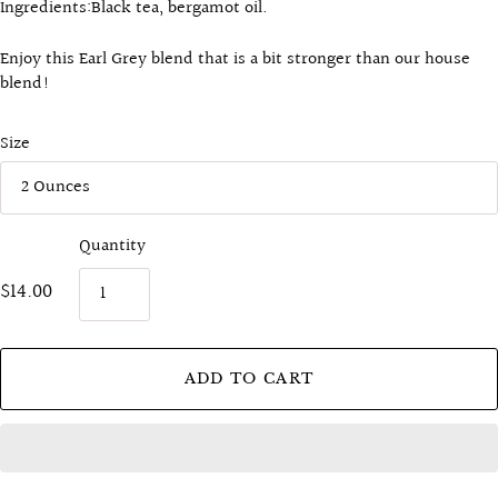
Ingredients:B
lack tea, bergamot oil.
Enjoy this Earl Grey blend that is a bit stronger than our house
blend!
Size
Quantity
$14.00
ADD TO CART