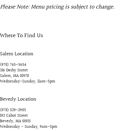
Please Note: Menu pricing is subject to change.
Where To Find Us
Salem Location
(978) 745-5654
316 Derby Street
Salem, MA 01970
Wednesday-Sunday, 11am-5pm
Beverly Location
(978) 529-2985
192 Cabot Street
Beverly, MA 01915
Wednesday - Sunday, 9am-5pm