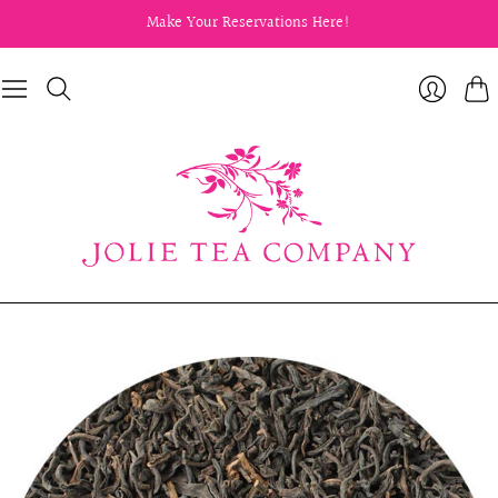
Make Your Reservations Here!