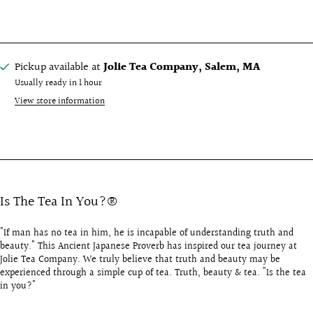
Pickup available at
Jolie Tea Company, Salem, MA
Usually ready in 1 hour
View store information
Is The Tea In You?®
"If man has no tea in him, he is incapable of understanding truth and
beauty." This Ancient Japanese Proverb has inspired our tea journey at
Jolie Tea Company. We truly believe that truth and beauty may be
experienced through a simple cup of tea. Truth, beauty & tea. "Is the tea
in you?"