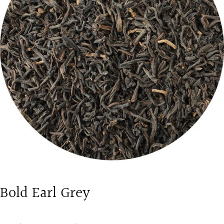
Bold Earl Grey