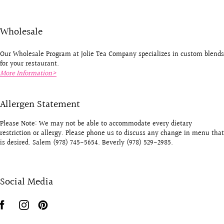
Wholesale
Our Wholesale Program at Jolie Tea Company specializes in custom blends
for your restaurant.
More Information>
Allergen Statement
Please Note: We may not be able to accommodate every dietary
restriction or allergy. Please phone us to discuss any change in menu that
is desired. Salem (978) 745-5654. Beverly (978) 529-2985.
Social Media