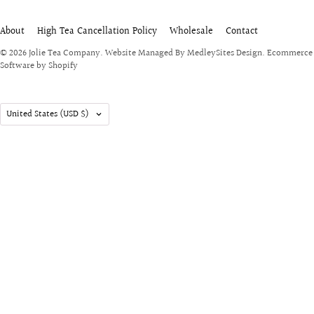
About
High Tea Cancellation Policy
Wholesale
Contact
© 2026
Jolie Tea Company
.
Website Managed By MedleySites Design.
Ecommerce
Software by Shopify
United States
(USD $)